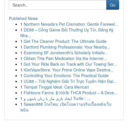
Go
Published News
1
Northern Nevada's Pet Cremation: Gentle Farewel...
1
DE88 – Cổng Game Đổi Thưởng Uy Tín, Đăng Ký
Nha...
1
Get The Cleaner Product: The Ultimate Guide
1
Dartford Plumbing Professionals: Your Nearby...
1
Examining SF Juneteenth's Scholarly Initiativ...
1
Obtain This Pain Medication Via the Internet...
1
Got Your Ride Back on Track with Our Towing Ser...
1
iGetVapeStore: Your Prime Online Vape Destina...
1
Controlling Your Emotions: The Practical Guide
1
UU88 – Trải Nghiệm Giải Trí Trực Tuyến Hiện Đại...
1
Tempat Tinggal Ideal: Cara Mencari
1
Fishbone Farms: $100/lb THCA Product – A Deve...
1
ایجاد بازی مار با زبان پایتون و Turtle : ...
1
Sawan888 โกงไหม: เปิดโปงความจริงเบื้องหลังเว็บ
พนัน