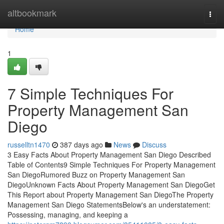
Home
altbookmark
Togg
navi
Home
1
7 Simple Techniques For
Property Management San
Diego
russelltn1470
387 days ago
News
Discuss
3 Easy Facts About Property Management San Diego Described
Table of Contents9 Simple Techniques For Property Management
San DiegoRumored Buzz on Property Management San
DiegoUnknown Facts About Property Management San DiegoGet
This Report about Property Management San DiegoThe Property
Management San Diego StatementsBelow's an understatement:
Possessing, managing, and keeping a