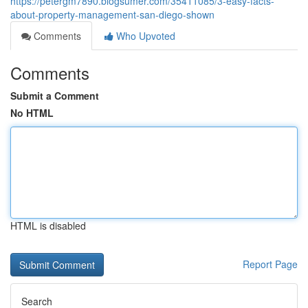
https://petergm7890.blogsumer.com/35411085/3-easy-facts-
about-property-management-san-diego-shown
Comments
Who Upvoted
Comments
Submit a Comment
No HTML
HTML is disabled
Report Page
Search