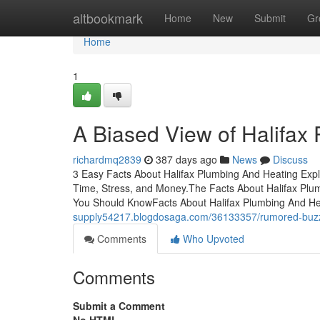
Home
altbookmark
Home
New
Submit
Gr
Home
1
A Biased View of Halifax
richardmq2839
387 days ago
News
Discuss
3 Easy Facts About Halifax Plumbing And Heating Exp
Time, Stress, and Money.The Facts About Halifax Pl
You Should KnowFacts About Halifax Plumbing And He
supply54217.blogdosaga.com/36133357/rumored-buzz-
Comments
Who Upvoted
Comments
Submit a Comment