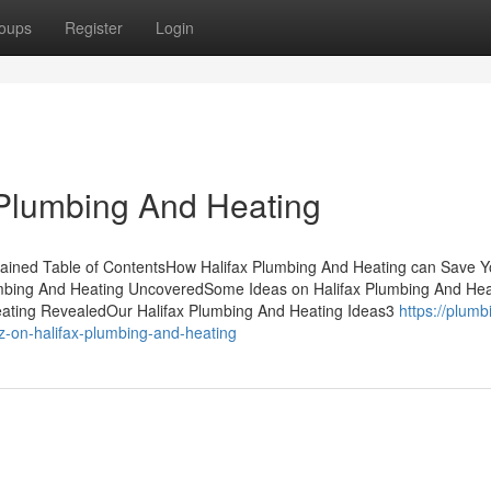
oups
Register
Login
 Plumbing And Heating
lained Table of ContentsHow Halifax Plumbing And Heating can Save 
umbing And Heating UncoveredSome Ideas on Halifax Plumbing And Hea
ating RevealedOur Halifax Plumbing And Heating Ideas3
https://plumb
on-halifax-plumbing-and-heating