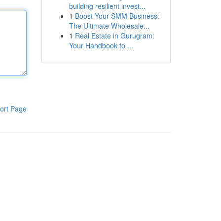
building resilient invest...
1
Boost Your SMM Business:
The Ultimate Wholesale...
1
Real Estate in Gurugram:
Your Handbook to ...
ort Page