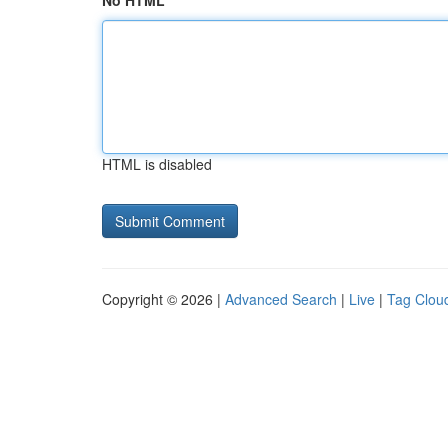
No HTML
HTML is disabled
Copyright © 2026 |
Advanced Search
|
Live
|
Tag Clou