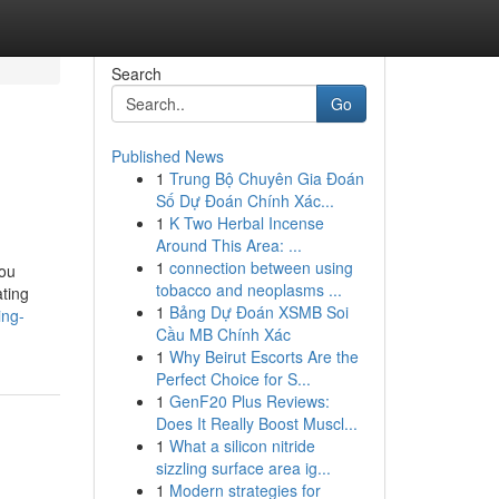
Search
Go
Published News
1
Trung Bộ Chuyên Gia Đoán
Số Dự Đoán Chính Xác...
1
K Two Herbal Incense
Around This Area: ...
1
connection between using
You
tobacco and neoplasms ...
ting
1
Bảng Dự Đoán XSMB Soi
ing-
Cầu MB Chính Xác
1
Why Beirut Escorts Are the
Perfect Choice for S...
1
GenF20 Plus Reviews:
Does It Really Boost Muscl...
1
What a silicon nitride
sizzling surface area ig...
1
Modern strategies for