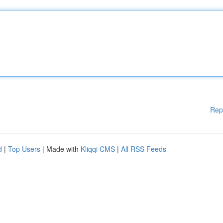
Rep
d
|
Top Users
| Made with
Kliqqi CMS
|
All RSS Feeds