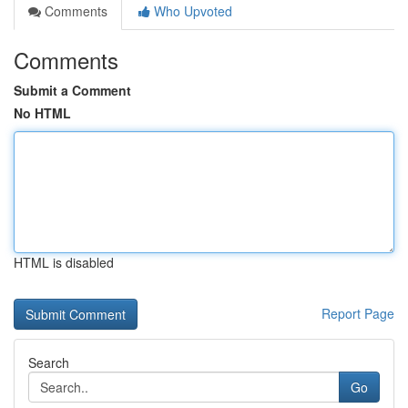
Comments
Who Upvoted
Comments
Submit a Comment
No HTML
HTML is disabled
Report Page
Search
Go