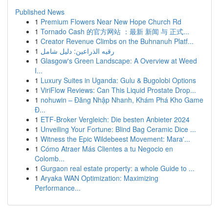
Published News
1
Premium Flowers Near New Hope Church Rd
1
Tornado Cash 的官方网站 ：最新 新闻 与 正式...
1
Creator Revenue Climbs on the Buhnanuh Platf...
1
رقيه الذراعين: دليل شامل
1
Glasgow's Green Landscape: A Overview at Weed
I...
1
Luxury Suites in Uganda: Gulu & Bugolobi Options
1
ViriFlow Reviews: Can This Liquid Prostate Drop...
1
nohuwin – Đăng Nhập Nhanh, Khám Phá Kho Game
Đ...
1
ETF-Broker Vergleich: Die besten Anbieter 2024
1
Unveiling Your Fortune: Blind Bag Ceramic Dice ...
1
Witness the Epic Wildebeest Movement: Mara'...
1
Cómo Atraer Más Clientes a tu Negocio en
Colomb...
1
Gurgaon real estate property: a whole Guide to ...
1
Aryaka WAN Optimization: Maximizing
Performance...