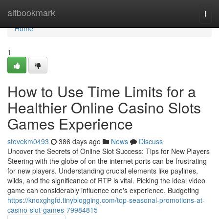
Home
altbookmark
Togg
navi
Home
1
How to Use Time Limits for a
Healthier Online Casino Slots
Games Experience
stevekm0493
386 days ago
News
Discuss
Uncover the Secrets of Online Slot Success: Tips for New Players
Steering with the globe of on the internet ports can be frustrating
for new players. Understanding crucial elements like paylines,
wilds, and the significance of RTP is vital. Picking the ideal video
game can considerably influence one's experience. Budgeting
https://knoxghgfd.tinyblogging.com/top-seasonal-promotions-at-
casino-slot-games-79984815