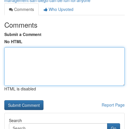
management-san-diego-can-be-fun-for-anyone
Comments
Who Upvoted
Comments
Submit a Comment
No HTML
HTML is disabled
Report Page
Search
Go