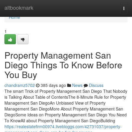
Home
altbookmark
Togg
navi
Home
1
Property Management San
Diego Things To Know Before
You Buy
chandramz5702
385 days ago
News
Discuss
The smart Trick of Property Management San Diego That Nobody
is Talking About Table of ContentsThe 8-Minute Rule for Property
Management San DiegoAn Unbiased View of Property
Management San DiegoMore About Property Management San
DiegoSome Ideas on Property Management San Diego You Need
To KnowAll about Property Management San DiegoBuilding
https://realestatefirm00974.livebloggs.com/42731037/property-