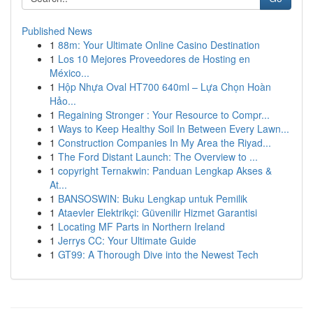
Published News
1
88m: Your Ultimate Online Casino Destination
1
Los 10 Mejores Proveedores de Hosting en
México...
1
Hộp Nhựa Oval HT700 640ml – Lựa Chọn Hoàn
Hảo...
1
Regaining Stronger : Your Resource to Compr...
1
Ways to Keep Healthy Soil In Between Every Lawn...
1
Construction Companies In My Area the Riyad...
1
The Ford Distant Launch: The Overview to ...
1
copyright Ternakwin: Panduan Lengkap Akses &
At...
1
BANSOSWIN: Buku Lengkap untuk Pemilik
1
Ataevler Elektrikçi: Güvenilir Hizmet Garantisi
1
Locating MF Parts in Northern Ireland
1
Jerrys CC: Your Ultimate Guide
1
GT99: A Thorough Dive into the Newest Tech