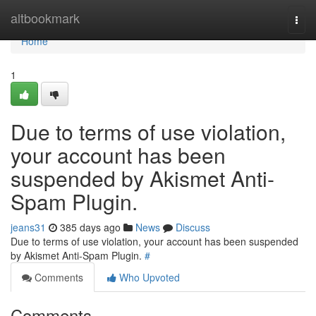
Home
altbookmark
Togg
navi
Home
1
Due to terms of use violation,
your account has been
suspended by Akismet Anti-
Spam Plugin.
jeans31
385 days ago
News
Discuss
Due to terms of use violation, your account has been suspended
by Akismet Anti-Spam Plugin.
#
Comments
Who Upvoted
Comments