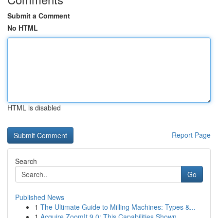
Submit a Comment
No HTML
HTML is disabled
Report Page
Search
Go
Published News
1
The Ultimate Guide to Milling Machines: Types &...
1
Acquire ZoomIt 9.0: This Capabilities Shown