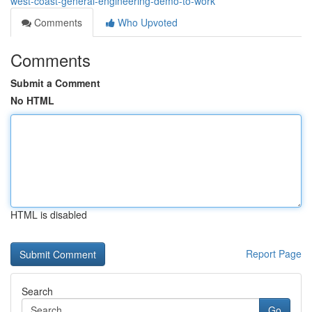
west-coast-general-engineering-demo-to-work
Comments
Who Upvoted
Comments
Submit a Comment
No HTML
HTML is disabled
Report Page
Search
Go