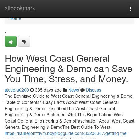
Home
altbookmark
Togg
navi
Home
1
How West Coast General
Engineering & Demo can Save
You Time, Stress, and Money.
stevefu6260
385 days ago
News
Discuss
The Definitive Guide to West Coast General Engineering & Demo
Table of Contents4 Easy Facts About West Coast General
Engineering & Demo DescribedThe West Coast General
Engineering & Demo StatementsGet This Report about West
Coast General Engineering & DemoFascination About West Coast
General Engineering & DemoThe Best Guide To West
https://kameronffdvm.boyblogguide.com/35206367/getting-the-