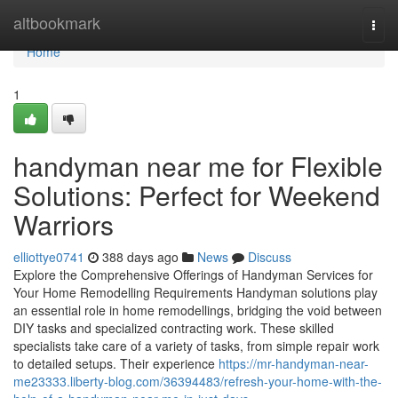
Home
altbookmark
Togg
navi
Home
1
handyman near me for Flexible
Solutions: Perfect for Weekend
Warriors
elliottye0741
388 days ago
News
Discuss
Explore the Comprehensive Offerings of Handyman Services for
Your Home Remodelling Requirements Handyman solutions play
an essential role in home remodellings, bridging the void between
DIY tasks and specialized contracting work. These skilled
specialists take care of a variety of tasks, from simple repair work
to detailed setups. Their experience
https://mr-handyman-near-
me23333.liberty-blog.com/36394483/refresh-your-home-with-the-