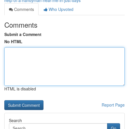
help-of-a-handyman-near-me-in-just-days
Comments
Who Upvoted
Comments
Submit a Comment
No HTML
HTML is disabled
Report Page
Search
Go