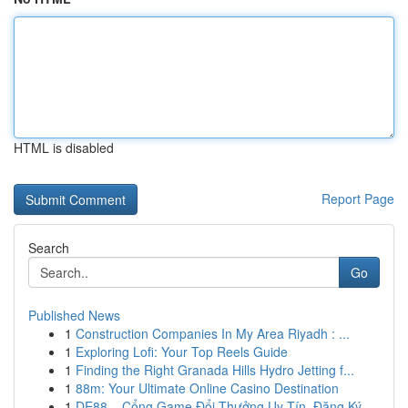
HTML is disabled
Report Page
Search
Go
Published News
1
Construction Companies In My Area Riyadh : ...
1
Exploring Lofi: Your Top Reels Guide
1
Finding the Right Granada Hills Hydro Jetting f...
1
88m: Your Ultimate Online Casino Destination
1
DE88 – Cổng Game Đổi Thưởng Uy Tín, Đăng Ký