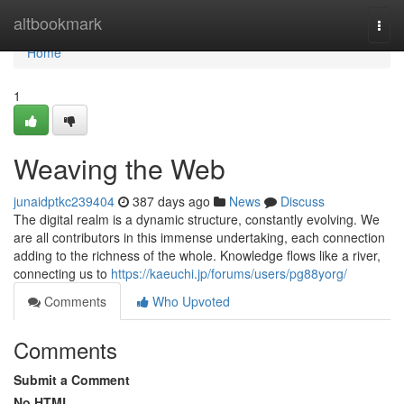
Home
altbookmark
Togg
navi
Home
1
Weaving the Web
junaidptkc239404
387 days ago
News
Discuss
The digital realm is a dynamic structure, constantly evolving. We
are all contributors in this immense undertaking, each connection
adding to the richness of the whole. Knowledge flows like a river,
connecting us to
https://kaeuchi.jp/forums/users/pg88yorg/
Comments
Who Upvoted
Comments
Submit a Comment
No HTML