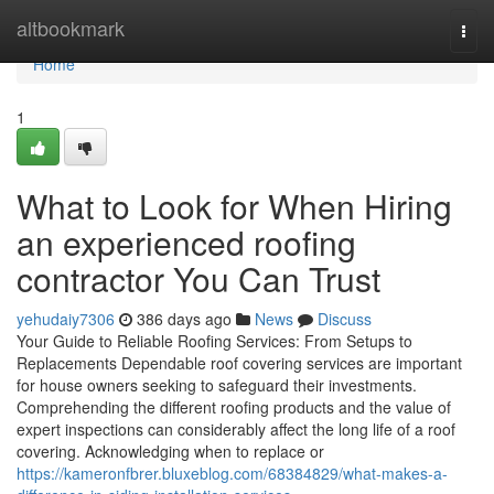
Home
altbookmark
Togg
navi
Home
1
What to Look for When Hiring
an experienced roofing
contractor You Can Trust
yehudaiy7306
386 days ago
News
Discuss
Your Guide to Reliable Roofing Services: From Setups to
Replacements Dependable roof covering services are important
for house owners seeking to safeguard their investments.
Comprehending the different roofing products and the value of
expert inspections can considerably affect the long life of a roof
covering. Acknowledging when to replace or
https://kameronfbrer.bluxeblog.com/68384829/what-makes-a-