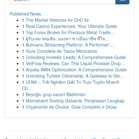
Published News
1
The Martial Histories for DnD 5e
1
Real Casino Experiences: Your Ultimate Guide
1
Top Forex Broker for Precious Metal Tradin...
1
ผู้รับเหมาต่อเติม: มองหา ช่างมืออาชีพ ที่ใช...
1
Buhnanu Streaming Platform: A Performer'...
1
Guía Completa de Tacos Mexicanos
1
Unlocking Investor Leads: A Comprehensive Guide
1
ViriFlow Reviews: Can This Liquid Prostate Drop...
1
Aryaka WAN Optimization: A Comprehensive Guide
1
Unlocking Turkish Citizenship: A Gateway to Glo...
1
UU88 – Trải Nghiệm Giải Trí Trực Tuyến Nhanh
Ch...
1
Beyoğlu grup escort Bildirimler
1
Memahami Grating Galvanis: Penjelasan Lengkap
1
Orçamento de Óculos: Guia Completo e Dicas