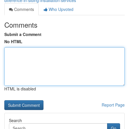
difference-in-siding-installation-services
Comments
Who Upvoted
Comments
Submit a Comment
No HTML
HTML is disabled
Report Page
Search
Go