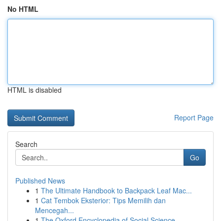
No HTML
HTML is disabled
Report Page
Search
Go
Published News
1
The Ultimate Handbook to Backpack Leaf Mac...
1
Cat Tembok Eksterior: Tips Memilih dan
Mencegah...
1
The Oxford Encyclopedia of Social Science ...