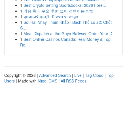
1
Best Crypto Betting Sportsbooks: 2026 Fore...
1
가슴 확대 수술 후회 없이 선택하는 방법
1
ดูแลแอร์ ชลบุรี: มี ครบ ราคาถูก
1
Soi Hai Nháy Tham Khảo · Bạch Thủ Lô 22: Chốt
S...
1
Meal Dispatch at the Gaya Railway: Order Your D...
1
Best Online Casinos Canada: Real Money & Top
Re...
Copyright © 2026 |
Advanced Search
|
Live
|
Tag Cloud
|
Top
Users
| Made with
Kliqqi CMS
|
All RSS Feeds