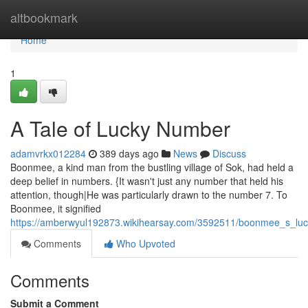
Home
altbookmark
Home
1
A Tale of Lucky Number
adamvrkx012284
389 days ago
News
Discuss
Boonmee, a kind man from the bustling village of Sok, had held a
deep belief in numbers. {It wasn't just any number that held his
attention, though|He was particularly drawn to the number 7. To
Boonmee, it signified
https://amberwyul192873.wikihearsay.com/3592511/boonmee_s_lu
Comments
Who Upvoted
Comments
Submit a Comment