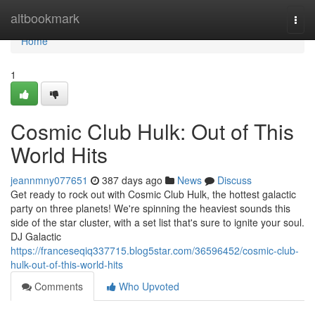
Home
altbookmark
Togg
navi
Home
1
Cosmic Club Hulk: Out of This
World Hits
jeannmny077651
387 days ago
News
Discuss
Get ready to rock out with Cosmic Club Hulk, the hottest galactic
party on three planets! We're spinning the heaviest sounds this
side of the star cluster, with a set list that's sure to ignite your soul.
DJ Galactic
https://franceseqiq337715.blog5star.com/36596452/cosmic-club-
hulk-out-of-this-world-hits
Comments
Who Upvoted