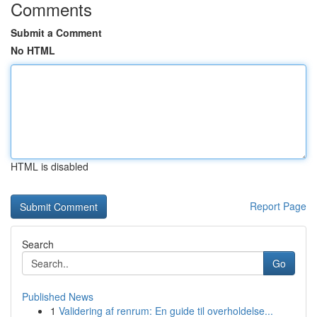
Comments
Submit a Comment
No HTML
HTML is disabled
Report Page
Search
Go
Published News
1
Validering af renrum: En guide til overholdelse...