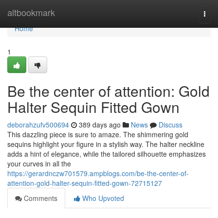
Home
altbookmark
Togg
navi
Home
1
Be the center of attention: Gold
Halter Sequin Fitted Gown
deborahzufv500694
389 days ago
News
Discuss
This dazzling piece is sure to amaze. The shimmering gold
sequins highlight your figure in a stylish way. The halter neckline
adds a hint of elegance, while the tailored silhouette emphasizes
your curves in all the
https://gerardnczw701579.ampblogs.com/be-the-center-of-
attention-gold-halter-sequin-fitted-gown-72715127
Comments
Who Upvoted