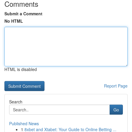
Comments
Submit a Comment
No HTML
HTML is disabled
Report Page
Search
Go
Published News
1
8xbet and Xtabet: Your Guide to Online Betting ...