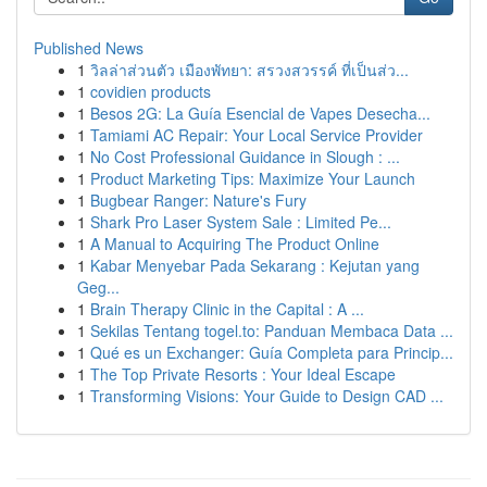
Published News
1
วิลล่าส่วนตัว เมืองพัทยา: สรวงสวรรค์ ที่เป็นส่ว...
1
covidien products
1
Besos 2G: La Guía Esencial de Vapes Desecha...
1
Tamiami AC Repair: Your Local Service Provider
1
No Cost Professional Guidance in Slough : ...
1
Product Marketing Tips: Maximize Your Launch
1
Bugbear Ranger: Nature's Fury
1
Shark Pro Laser System Sale : Limited Pe...
1
A Manual to Acquiring The Product Online
1
Kabar Menyebar Pada Sekarang : Kejutan yang
Geg...
1
Brain Therapy Clinic in the Capital : A ...
1
Sekilas Tentang togel.to: Panduan Membaca Data ...
1
Qué es un Exchanger: Guía Completa para Princip...
1
The Top Private Resorts : Your Ideal Escape
1
Transforming Visions: Your Guide to Design CAD ...