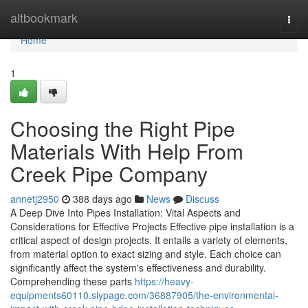
Home
altbookmark
Togg
navi
Home
1
Choosing the Right Pipe
Materials With Help From
Creek Pipe Company
annetj2950
388 days ago
News
Discuss
A Deep Dive Into Pipes Installation: Vital Aspects and
Considerations for Effective Projects Effective pipe installation is a
critical aspect of design projects. It entails a variety of elements,
from material option to exact sizing and style. Each choice can
significantly affect the system's effectiveness and durability.
Comprehending these parts
https://heavy-
equipments60110.slypage.com/36887905/the-environmental-