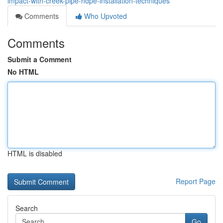
impact-with-creek-pipe-hdpe-installation-techniques
Comments
Who Upvoted
Comments
Submit a Comment
No HTML
HTML is disabled
Report Page
Search
Go