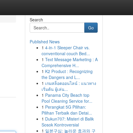
Search
Go
Published News
1
4-in-1 Sleeper Chair vs.
conventional couch Bed...
1
Text Message Marketing : A
Comprehensive H...
1
K2 Product : Recognizing
the Dangers and L...
1
เกมสล็อตออนไลน์ : แนวทาง
เริ่มต้น ผู้เล่น...
1
Panama City Beach top
Pool Cleaning Service for...
1
Perangkat 5G Pilihan:
Pilihan Terbaik dan Detai...
1
Dukun707: Misteri di Balik
Sosok Kontroversial
1
일본구심: 놀라운 효과와 구