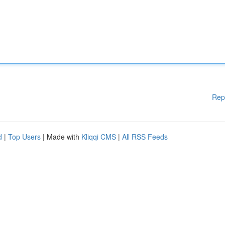
Rep
d
|
Top Users
| Made with
Kliqqi CMS
|
All RSS Feeds