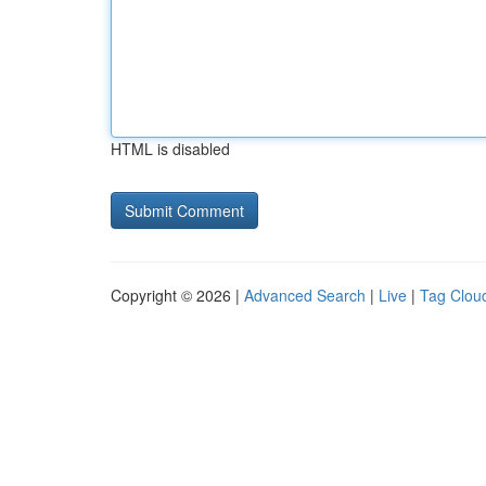
HTML is disabled
Copyright © 2026 |
Advanced Search
|
Live
|
Tag Clou