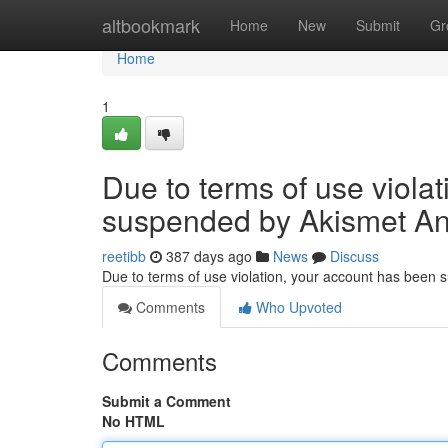
Home
altbookmark
Home
New
Submit
Gr
Home
1
Due to terms of use viola
suspended by Akismet An
reetibb
387 days ago
News
Discuss
Due to terms of use violation, your account has been
Comments
Who Upvoted
Comments
Submit a Comment
No HTML