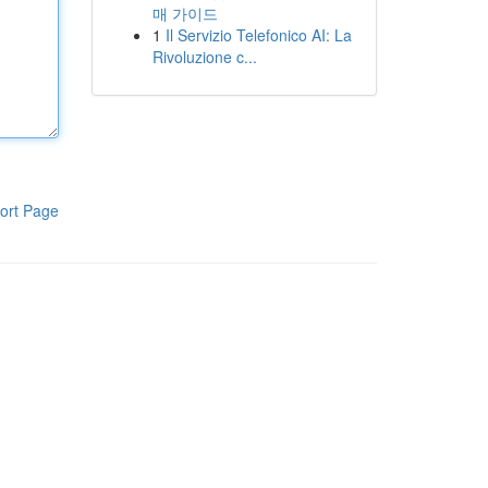
매 가이드
1
Il Servizio Telefonico AI: La
Rivoluzione c...
ort Page