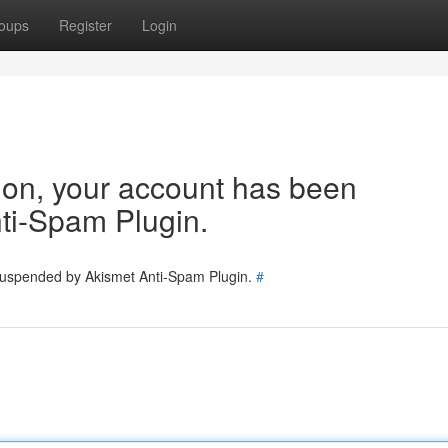
oups
Register
Login
tion, your account has been
ti-Spam Plugin.
 suspended by Akismet Anti-Spam Plugin.
#