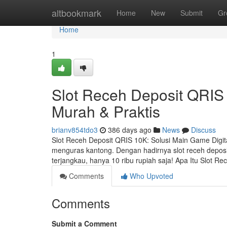
Home
altbookmark
Home
New
Submit
Gr
Home
1
Slot Receh Deposit QRIS 
Murah & Praktis
brianv854tdo3
386 days ago
News
Discuss
Slot Receh Deposit QRIS 10K: Solusi Main Game Digital M
menguras kantong. Dengan hadirnya slot receh depos
terjangkau, hanya 10 ribu rupiah saja! Apa Itu Slot R
Comments
Who Upvoted
Comments
Submit a Comment