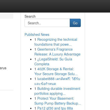
Search
Go
Published News
1
Recognizing the technical
foundations that powe...
1
Geertema's Fragrance
Release: A Luxury Advantage
1
¿LegalShield: Su Guía
Completa
harus
1
402K Storage & Rental:
Your Secure Storage Solu...
1
lucabet888 เครดิตฟรี: วิธีรับ
และข้อกำหนด
1
Building durable investment
portfolios applying...
1
Protect Your Basement:
Sump Pump Battery Backup...
1
Pa12 gf30 and tpu 88a