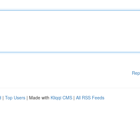
Rep
d
|
Top Users
| Made with
Kliqqi CMS
|
All RSS Feeds