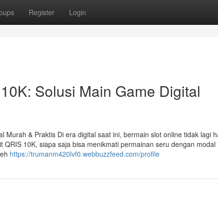
oups
Register
Login
10K: Solusi Main Game Digital
urah & Praktis Di era digital saat ini, bermain slot online tidak lagi 
it QRIS 10K, siapa saja bisa menikmati permainan seru dengan modal
eceh
https://trumanm420lvf0.webbuzzfeed.com/profile