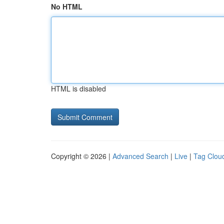
No HTML
HTML is disabled
Copyright © 2026 |
Advanced Search
|
Live
|
Tag Clou