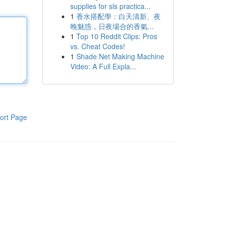
supplies for sls practica...
1
香水搭配學：白天清新、夜
晚魅惑，日夜場合的香氣...
1
Top 10 Reddit Clips: Pros
vs. Cheat Codes!
1
Shade Net Making Machine
Video: A Full Expla...
ort Page