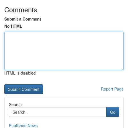
Comments
Submit a Comment
No HTML
HTML is disabled
Report Page
Search
Go
Published News