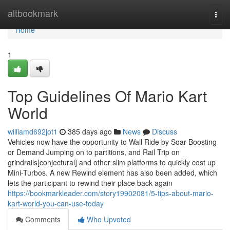
Home
altbookmark
Togg
navi
Home
1
Top Guidelines Of Mario Kart
World
williamd692jot1
385 days ago
News
Discuss
Vehicles now have the opportunity to Wall Ride by Soar Boosting
or Demand Jumping on to partitions, and Rail Trip on
grindrails[conjectural] and other slim platforms to quickly cost up
Mini-Turbos. A new Rewind element has also been added, which
lets the participant to rewind their place back again
https://bookmarkleader.com/story19902081/5-tips-about-mario-
kart-world-you-can-use-today
Comments
Who Upvoted