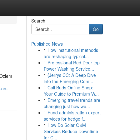
Search
Go
Published News
1
How institutional methods
are reshaping typical...
1
Professional Red Deer top
Power Washing Service...
1
{Jerrys CC: A Deep Dive
. Özlem
into the Emerging Com...
1
Cali Buds Online Shop:
-on-
Your Guide to Premium W...
1
Emerging travel trends are
changing just how we...
1
Fund administration expert
services for hedge f...
1
How Do Solar O&M
Services Reduce Downtime
for C...