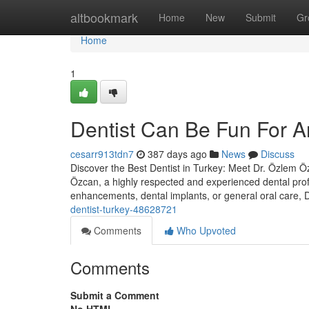
Home
altbookmark
Home
New
Submit
Gr
Home
1
Dentist Can Be Fun For 
cesarr913tdn7
387 days ago
News
Discuss
Discover the Best Dentist in Turkey: Meet Dr. Özlem Özc
Özcan, a highly respected and experienced dental prof
enhancements, dental implants, or general oral care,
dentist-turkey-48628721
Comments
Who Upvoted
Comments
Submit a Comment