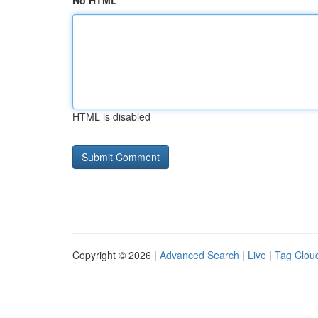
No HTML
HTML is disabled
Copyright © 2026 |
Advanced Search
|
Live
|
Tag Clou