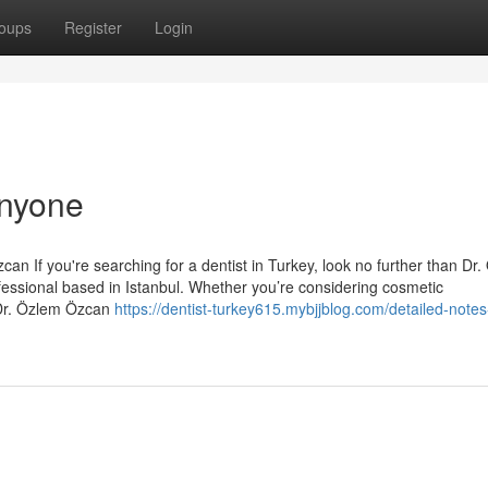
oups
Register
Login
Anyone
an If you're searching for a dentist in Turkey, look no further than Dr
essional based in Istanbul. Whether you’re considering cosmetic
 Dr. Özlem Özcan
https://dentist-turkey615.mybjjblog.com/detailed-notes