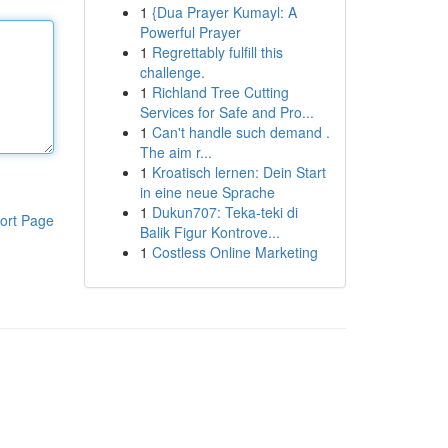
1
{Dua Prayer Kumayl: A
Powerful Prayer
1
Regrettably fulfill this
challenge.
1
Richland Tree Cutting
Services for Safe and Pro...
1
Can't handle such demand .
The aim r...
1
Kroatisch lernen: Dein Start
in eine neue Sprache
1
Dukun707: Teka-teki di
ort Page
Balik Figur Kontrove...
1
Costless Online Marketing