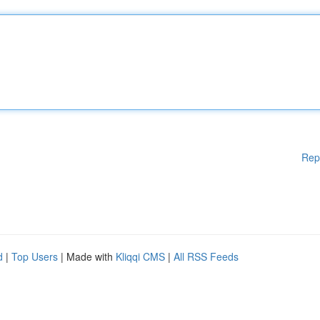
Rep
d
|
Top Users
| Made with
Kliqqi CMS
|
All RSS Feeds