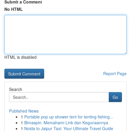
Submit a Comment
No HTML
HTML is disabled
Report Page
Search
Go
Published News
1
Portable pop up shower tent for tenting fishing...
1
Bimaspin: Memahami Link dan Kegunaannya
1
Noida to Jaipur Taxi: Your Ultimate Travel Guide