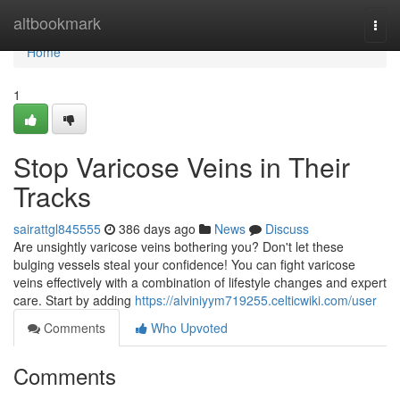
Home
altbookmark
Togg
navi
Home
1
Stop Varicose Veins in Their
Tracks
sairattgl845555
386 days ago
News
Discuss
Are unsightly varicose veins bothering you? Don't let these
bulging vessels steal your confidence! You can fight varicose
veins effectively with a combination of lifestyle changes and expert
care. Start by adding
https://alviniyym719255.celticwiki.com/user
Comments
Who Upvoted
Comments