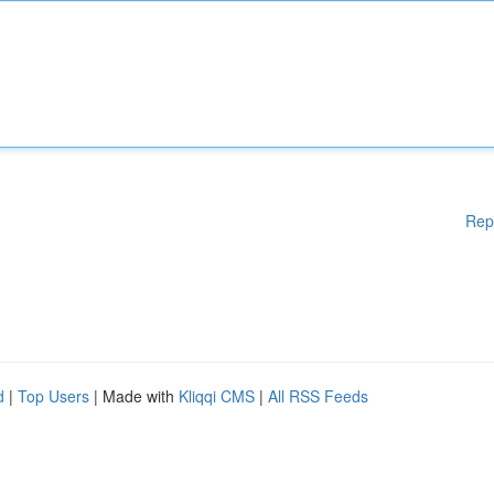
Rep
d
|
Top Users
| Made with
Kliqqi CMS
|
All RSS Feeds