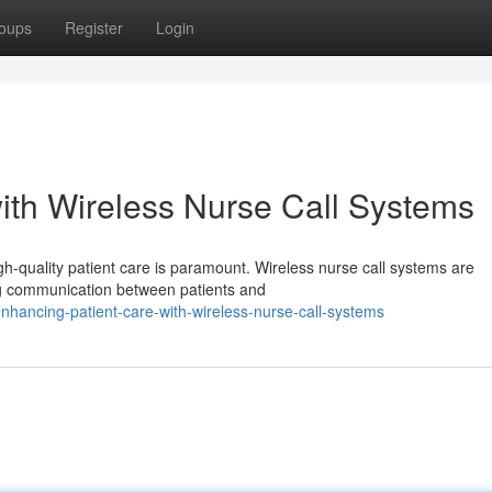
oups
Register
Login
ith Wireless Nurse Call Systems
gh-quality patient care is paramount. Wireless nurse call systems are
ing communication between patients and
hancing-patient-care-with-wireless-nurse-call-systems