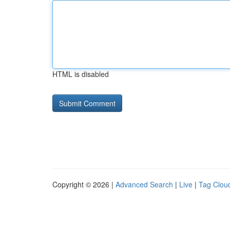
HTML is disabled
Copyright © 2026 |
Advanced Search
|
Live
|
Tag Clou