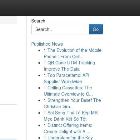
Search
Go
Published News
1
The Evolution of the Mobile
Phone : From Cell...
1
QR Code UTM Tracking
Improve The Data
1
Top Paracetamol API
Supplier Worldwide
1
Ceiling Cassettes: The
Ultimate Overview to C...
1
Strengthen Your Belief The
Christian Gro...
1
Soi Song Thủ Lô Kép MB:
Mẹo Đánh Kết Số Tốt
1
Distinct Offering Items:
Create Delight with A ...
1
Understanding the Key