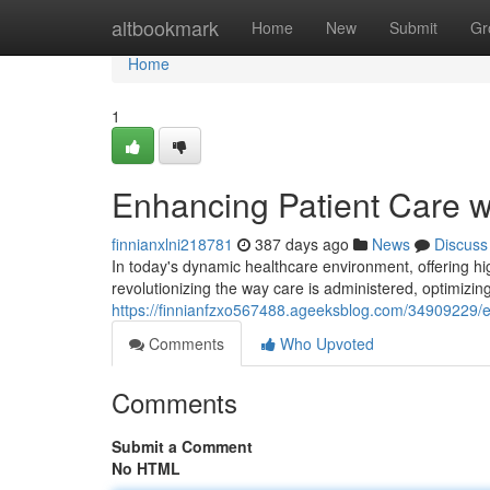
Home
altbookmark
Home
New
Submit
Gr
Home
1
Enhancing Patient Care w
finnianxlni218781
387 days ago
News
Discuss
In today's dynamic healthcare environment, offering hi
revolutionizing the way care is administered, optimiz
https://finnianfzxo567488.ageeksblog.com/34909229/en
Comments
Who Upvoted
Comments
Submit a Comment
No HTML