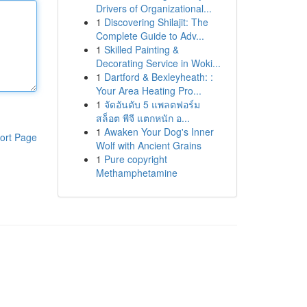
Drivers of Organizational...
1
Discovering Shilajit: The
Complete Guide to Adv...
1
Skilled Painting &
Decorating Service in Woki...
1
Dartford & Bexleyheath: :
Your Area Heating Pro...
1
จัดอันดับ 5 แพลตฟอร์ม
สล็อต พีจี แตกหนัก อ...
1
Awaken Your Dog's Inner
ort Page
Wolf with Ancient Grains
1
Pure copyright
Methamphetamine