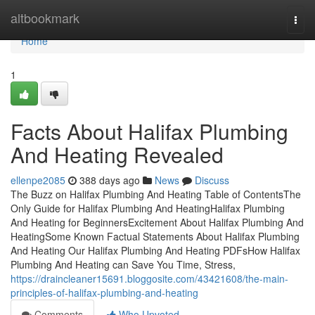
Home
altbookmark
Togg
navi
Home
1
Facts About Halifax Plumbing
And Heating Revealed
ellenpe2085
388 days ago
News
Discuss
The Buzz on Halifax Plumbing And Heating Table of ContentsThe
Only Guide for Halifax Plumbing And HeatingHalifax Plumbing
And Heating for BeginnersExcitement About Halifax Plumbing And
HeatingSome Known Factual Statements About Halifax Plumbing
And Heating Our Halifax Plumbing And Heating PDFsHow Halifax
Plumbing And Heating can Save You Time, Stress,
https://draincleaner15691.bloggosite.com/43421608/the-main-
principles-of-halifax-plumbing-and-heating
Comments
Who Upvoted