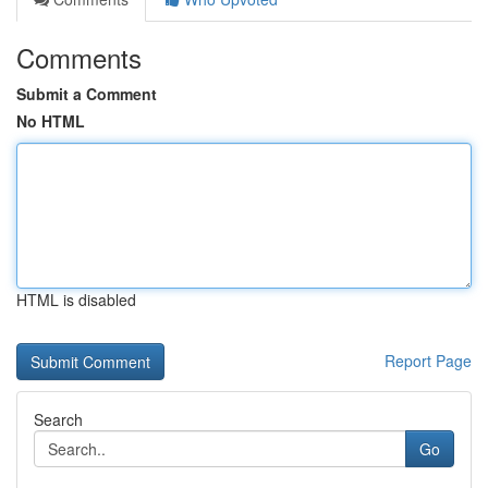
Comments
Submit a Comment
No HTML
HTML is disabled
Report Page
Search
Go