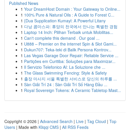
Published News
1
Your DreamHost Domain : Your Gateway to Online...
1
100% Pure & Natural Oils : A Guide to Forest C...
1
{Dua Supplication Kumayl: A Powerful Litany
1
다낭 콤마스파: 휴양의 천국에서 만나는 특별한 경험
1
Laptop 14 Inch: Pilihan Terbaik untuk Mobilitas...
1
Can't complete this demand . Our goal ...
1
U888 – Premier on the internet Spin & Slot Gami...
1
Dukun707: Teka-teki di Balik Persona Kontrov...
1
Las Vegas Garage Door Repair: Reliable Service ...
1
Partições em Curitiba: Soluções para Maximizar...
1
Il Servizio Telefonico AI: La Soluzione che ...
1
The Glass Swimming Fencing: Style & Safety
1
출장 마사지 서울 특별한 서비스로 당신의 하루를 ...
1
Sàn Giải Trí 24 : Sàn Giải Trí Số Hàng Đầu ...
1
Royal Sovereign Tokens: A Ceramic Tabletop Mast...
Copyright © 2026 |
Advanced Search
|
Live
|
Tag Cloud
|
Top
Users
| Made with
Kliqqi CMS
|
All RSS Feeds