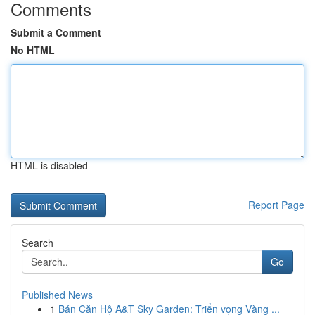
Comments
Submit a Comment
No HTML
HTML is disabled
Report Page
Search
Go
Published News
1
Bán Căn Hộ A&T Sky Garden: Triển vọng Vàng ...