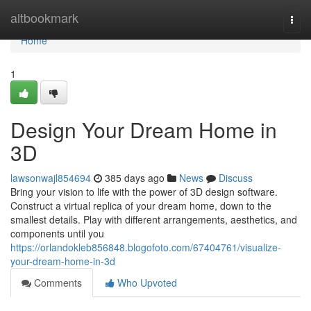
Home
altbookmark
Togg
navi
Home
1
Design Your Dream Home in
3D
lawsonwajl854694
385 days ago
News
Discuss
Bring your vision to life with the power of 3D design software.
Construct a virtual replica of your dream home, down to the
smallest details. Play with different arrangements, aesthetics, and
components until you
https://orlandokleb856848.blogofoto.com/67404761/visualize-
your-dream-home-in-3d
Comments
Who Upvoted