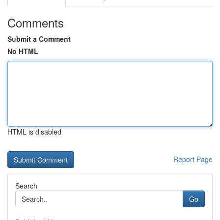
Comments
Submit a Comment
No HTML
HTML is disabled
Report Page
Search
Go