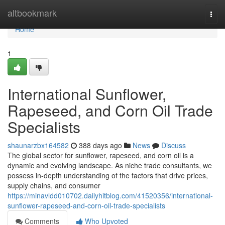
Home
altbookmark
Togg
navi
Home
1
International Sunflower,
Rapeseed, and Corn Oil Trade
Specialists
shaunarzbx164582
388 days ago
News
Discuss
The global sector for sunflower, rapeseed, and corn oil is a
dynamic and evolving landscape. As niche trade consultants, we
possess in-depth understanding of the factors that drive prices,
supply chains, and consumer
https://minavldd010702.dailyhitblog.com/41520356/international-
sunflower-rapeseed-and-corn-oil-trade-specialists
Comments
Who Upvoted