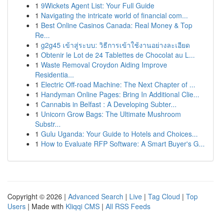
1
9Wickets Agent List: Your Full Guide
1
Navigating the intricate world of financial com...
1
Best Online Casinos Canada: Real Money & Top
Re...
1
g2g45 เข้าสู่ระบบ: วิธีการเข้าใช้งานอย่างละเอียด
1
Obtenir le Lot de 24 Tablettes de Chocolat au L...
1
Waste Removal Croydon Aiding Improve
Residentia...
1
Electric Off-road Machine: The Next Chapter of ...
1
Handyman Online Pages: Bring In Additional Clie...
1
Cannabis in Belfast : A Developing Subter...
1
Unicorn Grow Bags: The Ultimate Mushroom
Substr...
1
Gulu Uganda: Your Guide to Hotels and Choices...
1
How to Evaluate RFP Software: A Smart Buyer's G...
Copyright © 2026 |
Advanced Search
|
Live
|
Tag Cloud
|
Top
Users
| Made with
Kliqqi CMS
|
All RSS Feeds