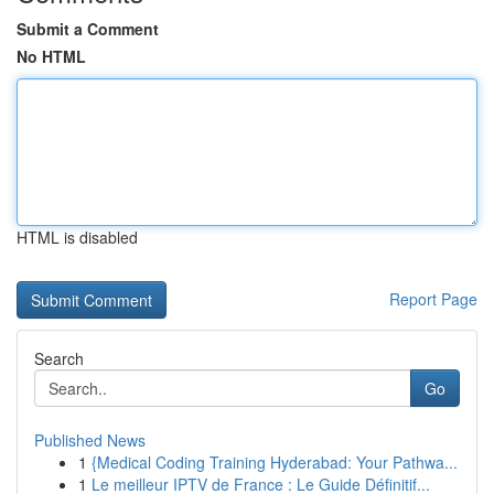
Submit a Comment
No HTML
HTML is disabled
Report Page
Search
Go
Published News
1
{Medical Coding Training Hyderabad: Your Pathwa...
1
Le meilleur IPTV de France : Le Guide Définitif...