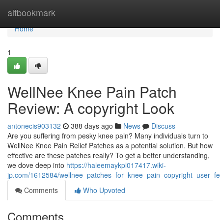
Home
altbookmark
Home
1
WellNee Knee Pain Patch
Review: A copyright Look
antonecis903132
388 days ago
News
Discuss
Are you suffering from pesky knee pain? Many individuals turn to
WellNee Knee Pain Relief Patches as a potential solution. But how
effective are these patches really? To get a better understanding,
we dove deep into
https://haleemaykpl017417.wiki-
jp.com/1612584/wellnee_patches_for_knee_pain_copyright_user_f
Comments
Who Upvoted
Comments