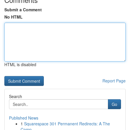
Submit a Comment
No HTML
HTML is disabled
Report Page
Search
Go
Published News
1
Squarespace 301 Permanent Redirects: A The
Comp...