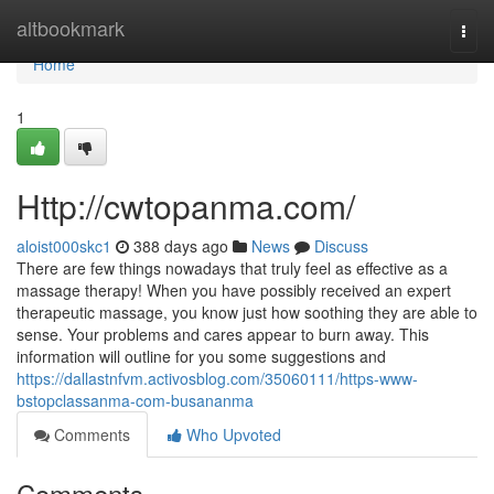
Home
altbookmark
Togg
navi
Home
1
Http://cwtopanma.com/
aloist000skc1
388 days ago
News
Discuss
There are few things nowadays that truly feel as effective as a
massage therapy! When you have possibly received an expert
therapeutic massage, you know just how soothing they are able to
sense. Your problems and cares appear to burn away. This
information will outline for you some suggestions and
https://dallastnfvm.activosblog.com/35060111/https-www-
bstopclassanma-com-busananma
Comments
Who Upvoted
Comments