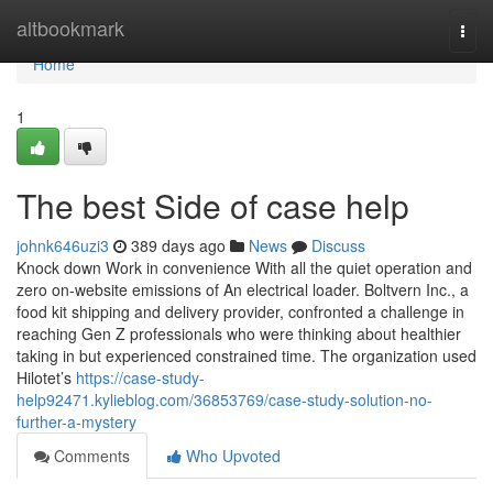
Home
altbookmark
Togg
navi
Home
1
The best Side of case help
johnk646uzi3
389 days ago
News
Discuss
Knock down Work in convenience With all the quiet operation and
zero on-website emissions of An electrical loader. Boltvern Inc., a
food kit shipping and delivery provider, confronted a challenge in
reaching Gen Z professionals who were thinking about healthier
taking in but experienced constrained time. The organization used
Hilotet’s
https://case-study-
help92471.kylieblog.com/36853769/case-study-solution-no-
further-a-mystery
Comments
Who Upvoted