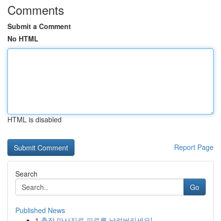
Comments
Submit a Comment
No HTML
HTML is disabled
Report Page
Search
Go
Published News
1
출장 마사지로 피로를 날려버리세요!