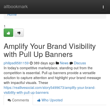
Home
altbookmark
Togg
navi
Home
1
Amplify Your Brand Visibility
with Pull Up Banners
philipsdli581159
389 days ago
News
Discuss
In today's competitive marketplace, standing out from the
competition is essential. Pull up banners provide a versatile
solution to capture attention and highlight your brand message
with impactful visuals. These
https://reallivesocial.com/story5499673/amplify-your-brand-
visibility-with-pull-up-banners
Comments
Who Upvoted