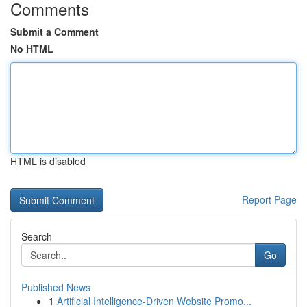
Comments
Submit a Comment
No HTML
HTML is disabled
Report Page
Search
Go
Published News
1
Artificial Intelligence-Driven Website Promo...