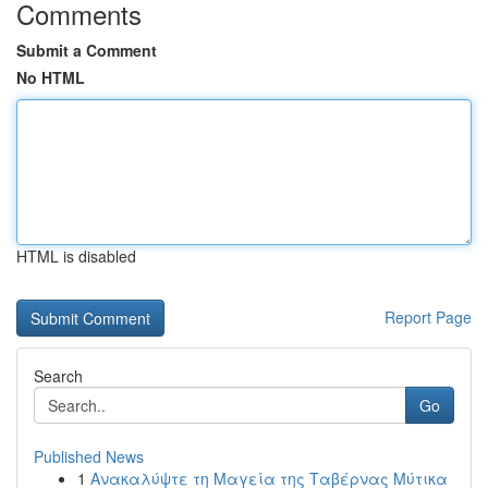
Comments
Submit a Comment
No HTML
HTML is disabled
Report Page
Search
Go
Published News
1
Ανακαλύψτε τη Μαγεία της Ταβέρνας Μύτικα