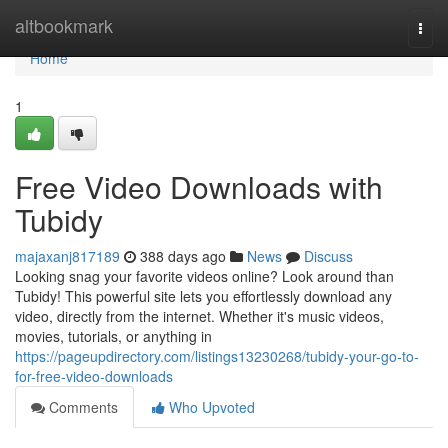
Home
altbookmark
Togg
navi
Home
1
Free Video Downloads with
Tubidy
majaxanj817189
388 days ago
News
Discuss
Looking snag your favorite videos online? Look around than
Tubidy! This powerful site lets you effortlessly download any
video, directly from the internet. Whether it's music videos,
movies, tutorials, or anything in
https://pageupdirectory.com/listings13230268/tubidy-your-go-to-
for-free-video-downloads
Comments
Who Upvoted