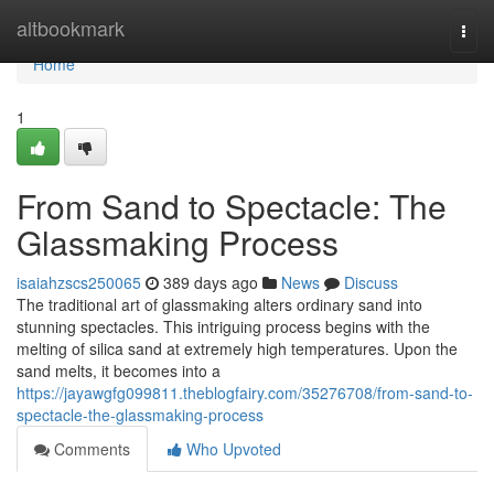
Home
altbookmark
Togg
navi
Home
1
From Sand to Spectacle: The
Glassmaking Process
isaiahzscs250065
389 days ago
News
Discuss
The traditional art of glassmaking alters ordinary sand into
stunning spectacles. This intriguing process begins with the
melting of silica sand at extremely high temperatures. Upon the
sand melts, it becomes into a
https://jayawgfg099811.theblogfairy.com/35276708/from-sand-to-
spectacle-the-glassmaking-process
Comments
Who Upvoted