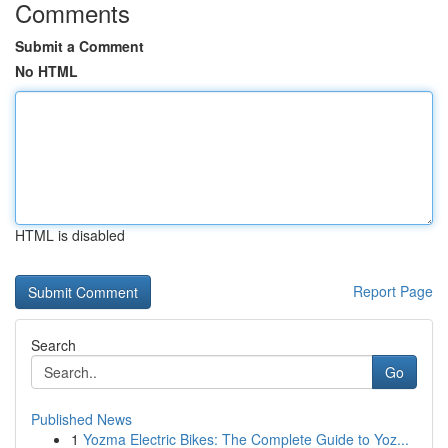
Comments
Submit a Comment
No HTML
HTML is disabled
Report Page
Search
Go
Published News
1
Yozma Electric Bikes: The Complete Guide to Yoz...