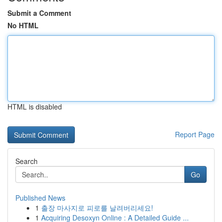
Submit a Comment
No HTML
HTML is disabled
Report Page
Search
Go
Published News
1
출장 마사지로 피로를 날려버리세요!
1
Acquiring Desoxyn Online : A Detailed Guide ...