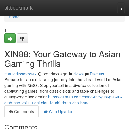
Home
altbookmark
Togg
navi
Home
1
XIN88: Your Gateway to Asian
Gaming Thrills
mattiedios828947
389 days ago
News
Discuss
Prepare for an exhilarating journey into the vibrant world of Asian
gaming with Xin88. Step yourself in a diverse collection of
captivating games, from classic slots and table challenges to
cutting-edge live dealer
https://8xman.com/xin88-the-gioi-giai-tri-
dinh-cao-voi-uu-dai-sieu-to-chi-danh-cho-ban/
Comments
Who Upvoted
Comments