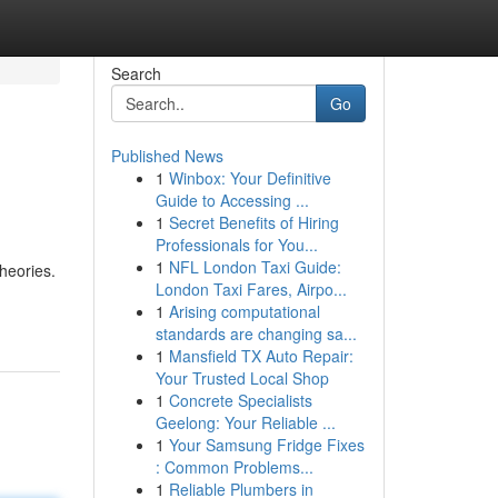
Search
Go
Published News
1
Winbox: Your Definitive
Guide to Accessing ...
1
Secret Benefits of Hiring
Professionals for You...
1
NFL London Taxi Guide:
heories.
London Taxi Fares, Airpo...
1
Arising computational
standards are changing sa...
1
Mansfield TX Auto Repair:
Your Trusted Local Shop
1
Concrete Specialists
Geelong: Your Reliable ...
1
Your Samsung Fridge Fixes
: Common Problems...
1
Reliable Plumbers in