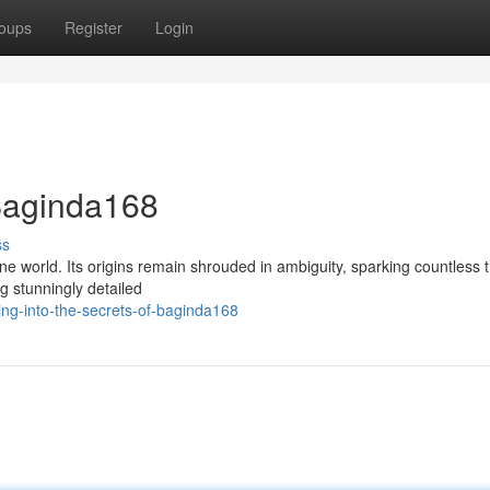
oups
Register
Login
 Baginda168
ss
ne world. Its origins remain shrouded in ambiguity, sparking countless t
ng stunningly detailed
ng-into-the-secrets-of-baginda168