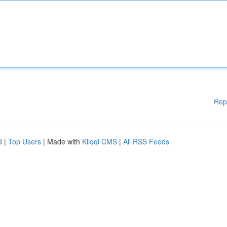
Rep
d
|
Top Users
| Made with
Kliqqi CMS
|
All RSS Feeds