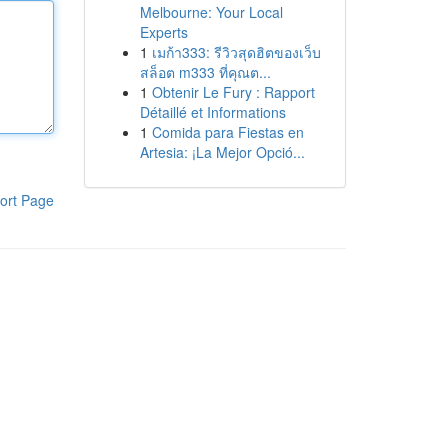
Melbourne: Your Local
Experts
1
เมก้า333: รีวิวสุดฮิตของเว็บ
สล็อต m333 ที่คุณต...
1
Obtenir Le Fury : Rapport
Détaillé et Informations
1
Comida para Fiestas en
Artesia: ¡La Mejor Opció...
ort Page