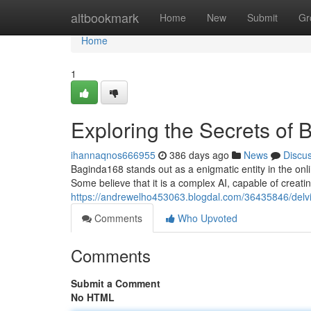
Home
altbookmark
Home
New
Submit
Gr
Home
1
Exploring the Secrets of
ihannaqnos666955
386 days ago
News
Discu
Baginda168 stands out as a enigmatic entity in the onli
Some believe that it is a complex AI, capable of creati
https://andrewelho453063.blogdal.com/36435846/delvi
Comments
Who Upvoted
Comments
Submit a Comment
No HTML