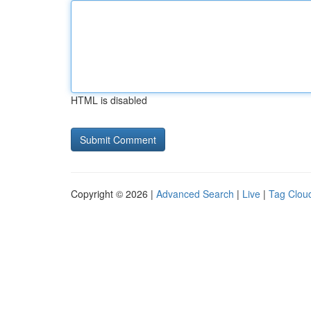
HTML is disabled
Copyright © 2026 |
Advanced Search
|
Live
|
Tag Clou