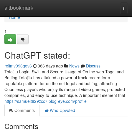
Home
altbookmark
Togg
navi
Home
1
ChatGPT stated:
rolimv996gqv6
386 days ago
News
Discuss
Totojitu Login: Swift and Secure Usage of On the web Togel and
Betting Totojitu has attained a powerful track record for a
reputable platform for on the net togel and betting, attracting
Countless players who enjoy its range of video games, protected
companies, and easy-to-use technique. A important element that
https://samuelt629zcc7.blog-eye.com/profile
Comments
Who Upvoted
Comments