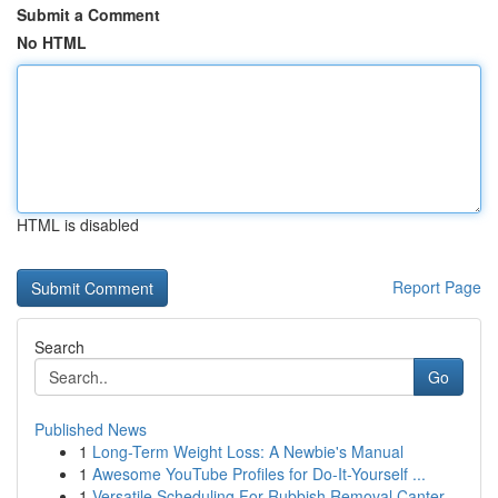
Submit a Comment
No HTML
HTML is disabled
Report Page
Search
Go
Published News
1
Long-Term Weight Loss: A Newbie's Manual
1
Awesome YouTube Profiles for Do-It-Yourself ...
1
Versatile Scheduling For Rubbish Removal Canter...