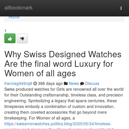
Home
altbookmark
Togg
navi
Home
1
Why Swiss Designed Watches
Are the final word Luxury for
Women of all ages
francisg945rsj9
388 days ago
News
Discuss
Swiss produced watches for Girls are renowned all over the world
for their Outstanding craftsmanship, timeless class, and precision
engineering. Symbolizing a legacy that spans centuries, these
timepieces embody a combination of custom and innovation,
creating them coveted accessories that go beyond mere
timekeeping. For Women of all ages, a
https://swissmenwatches.politics.blog/2025/05/24/timeless-