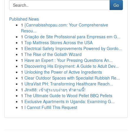
Go
Published News
1
{Cannabisshopau.com: Your Comprehensive
Resou...
1
Criação de Site Profissional para Empresas em G...
1
Top Mattress Stores Across the USA
1
Electrical Safety Improvements Powered by Gordo...
1
The Rise of the Goliath Wizard
1
Have an Expert : Your Pressing Questions An...
1
Discovering His Enjoyment: A Guide to Adult Dev...
1
Unlocking the Power of Active Ingredients
1
Clear Outdoor Spaces with Specialist Rubbish Re...
1
UltraVisit PH: Transforming Healthcare Reach...
1
Jinx88: เข้าสู่ระบบง่ายๆ ทำตามนี้!
1
The Ultimate Guide to Wood Pellet BBQ Pellets
1
Exclusive Apartments in Uganda: Examining G...
1
I Cannot Fulfill This Request