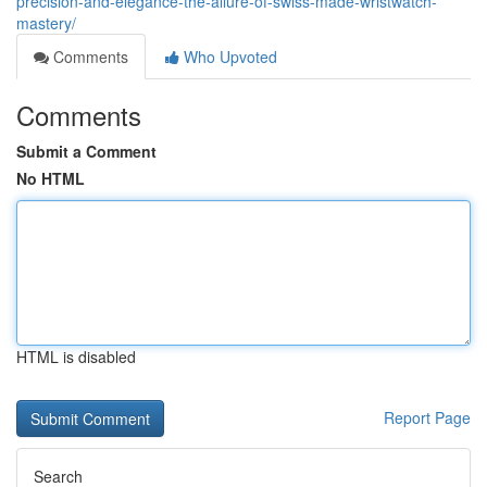
precision-and-elegance-the-allure-of-swiss-made-wristwatch-
mastery/
Comments
Who Upvoted
Comments
Submit a Comment
No HTML
HTML is disabled
Report Page
Search