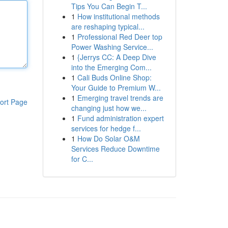
Tips You Can Begin T...
1
How institutional methods
are reshaping typical...
1
Professional Red Deer top
Power Washing Service...
1
{Jerrys CC: A Deep Dive
into the Emerging Com...
1
Cali Buds Online Shop:
Your Guide to Premium W...
1
Emerging travel trends are
ort Page
changing just how we...
1
Fund administration expert
services for hedge f...
1
How Do Solar O&M
Services Reduce Downtime
for C...