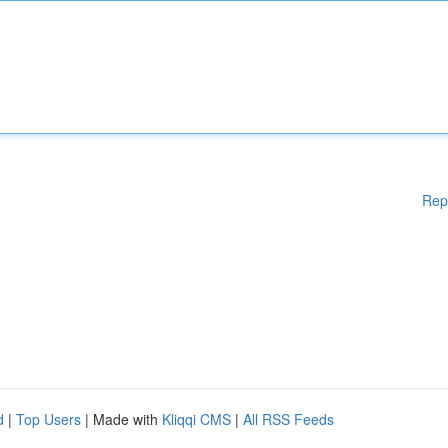
Rep
d
|
Top Users
| Made with
Kliqqi CMS
|
All RSS Feeds