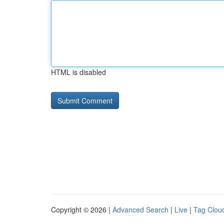
HTML is disabled
Copyright © 2026 |
Advanced Search
|
Live
|
Tag Clou