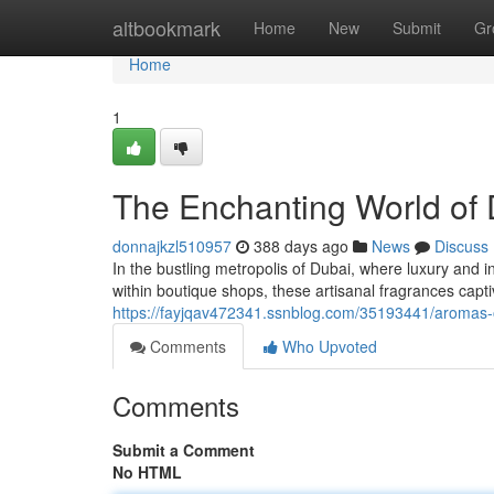
Home
altbookmark
Home
New
Submit
Gr
Home
1
The Enchanting World of 
donnajkzl510957
388 days ago
News
Discuss
In the bustling metropolis of Dubai, where luxury and 
within boutique shops, these artisanal fragrances captiv
https://fayjqav472341.ssnblog.com/35193441/aromas-
Comments
Who Upvoted
Comments
Submit a Comment
No HTML