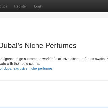
oups
Register
Login
Dubai's Niche Perfumes
indulgence reign supreme, a world of exclusive niche perfumes awaits. 
ate with their bold scents,
of-dubai-exclusive-niche-perfumes