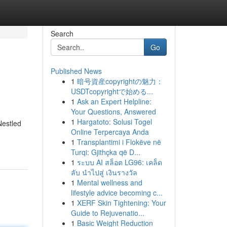
Search
Go
Published News
1
暗号資産copyrightの魅力：
USDTcopyrightで始める...
1
Ask an Expert Helpline:
Your Questions, Answered
1
Hargatoto: Solusi Togel
Nestled
Online Terpercaya Anda
1
Transplantimi i Flokëve në
Turqi: Gjithçka që D...
1
ระบบ AI สล็อต LG96: เคล็ด
ลับ นำไปสู่ เงินรางวัล
1
Mental wellness and
lifestyle advice becoming c...
1
XERF Skin Tightening: Your
Guide to Rejuvenatio...
1
Basic Weight Reduction