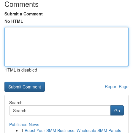
Comments
Submit a Comment
No HTML
HTML is disabled
Report Page
Search
Go
Published News
1
Boost Your SMM Business: Wholesale SMM Panels