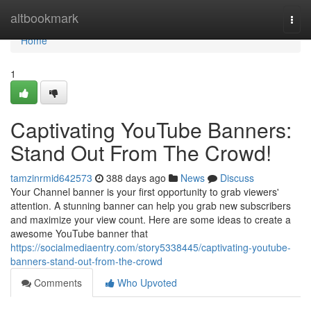
Home
altbookmark
Togg
navi
Home
1
Captivating YouTube Banners:
Stand Out From The Crowd!
tamzinrmid642573
388 days ago
News
Discuss
Your Channel banner is your first opportunity to grab viewers'
attention. A stunning banner can help you grab new subscribers
and maximize your view count. Here are some ideas to create a
awesome YouTube banner that
https://socialmediaentry.com/story5338445/captivating-youtube-
banners-stand-out-from-the-crowd
Comments
Who Upvoted