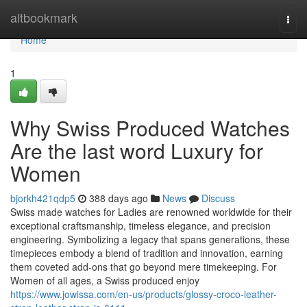
Home
altbookmark
Togg
navi
Home
1
Why Swiss Produced Watches
Are the last word Luxury for
Women
bjorkh421qdp5
388 days ago
News
Discuss
Swiss made watches for Ladies are renowned worldwide for their
exceptional craftsmanship, timeless elegance, and precision
engineering. Symbolizing a legacy that spans generations, these
timepieces embody a blend of tradition and innovation, earning
them coveted add-ons that go beyond mere timekeeping. For
Women of all ages, a Swiss produced enjoy
https://www.jowissa.com/en-us/products/glossy-croco-leather-