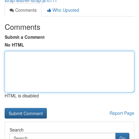
strap-leather-strap-js-0111
Comments
Who Upvoted
Comments
Submit a Comment
No HTML
HTML is disabled
Report Page
Search
Go