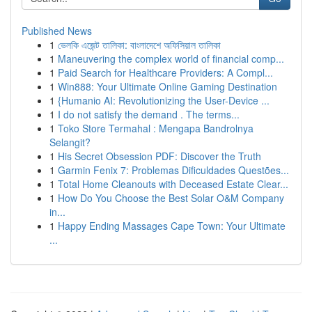
Published News
1
ভেলকি এজেন্ট তালিকা: বাংলাদেশে অফিসিয়াল তালিকা
1
Maneuvering the complex world of financial comp...
1
Paid Search for Healthcare Providers: A Compl...
1
Win888: Your Ultimate Online Gaming Destination
1
{Humanio AI: Revolutionizing the User-Device ...
1
I do not satisfy the demand . The terms...
1
Toko Store Termahal : Mengapa Bandrolnya
Selangit?
1
His Secret Obsession PDF: Discover the Truth
1
Garmin Fenix 7: Problemas Dificuldades Questões...
1
Total Home Cleanouts with Deceased Estate Clear...
1
How Do You Choose the Best Solar O&M Company
in...
1
Happy Ending Massages Cape Town: Your Ultimate
...