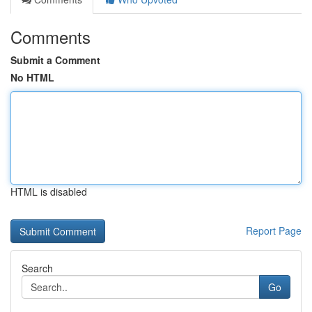
Comments
Submit a Comment
No HTML
HTML is disabled
Report Page
Search
Go