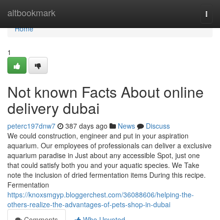
Home
altbookmark
Togg
navi
Home
1
Not known Facts About online
delivery dubai
peterc197dnw7
387 days ago
News
Discuss
We could construction, engineer and put in your aspiration
aquarium. Our employees of professionals can deliver a exclusive
aquarium paradise in Just about any accessible Spot, just one
that could satisfy both you and your aquatic species. We Take
note the inclusion of dried fermentation items During this recipe.
Fermentation
https://knoxsmgyp.bloggerchest.com/36088606/helping-the-
others-realize-the-advantages-of-pets-shop-in-dubai
Comments
Who Upvoted