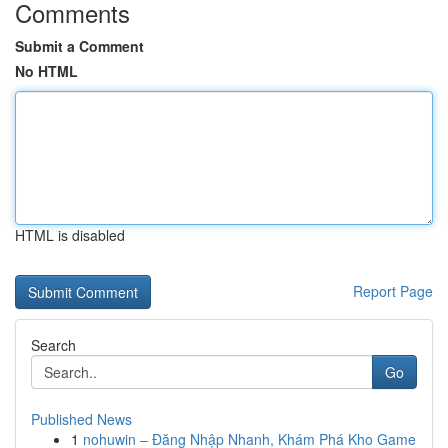
Comments
Submit a Comment
No HTML
HTML is disabled
Report Page
Search
Go
Published News
1
nohuwin – Đăng Nhập Nhanh, Khám Phá Kho Game