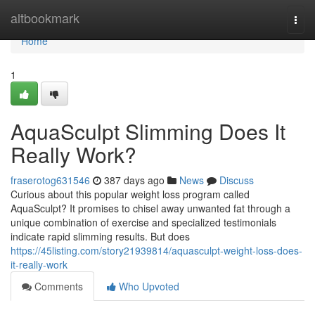
Home
altbookmark
Togg
navi
Home
1
AquaSculpt Slimming Does It
Really Work?
fraserotog631546
387 days ago
News
Discuss
Curious about this popular weight loss program called
AquaSculpt? It promises to chisel away unwanted fat through a
unique combination of exercise and specialized testimonials
indicate rapid slimming results. But does
https://45listing.com/story21939814/aquasculpt-weight-loss-does-
it-really-work
Comments
Who Upvoted