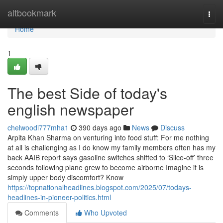
Home
altbookmark
Togg
navi
Home
1
The best Side of today's
english newspaper
chelwoodi777mha1
390 days ago
News
Discuss
Arpita Khan Sharma on venturing into food stuff: For me nothing
at all is challenging as I do know my family members often has my
back AAIB report says gasoline switches shifted to ‘Slice-off’ three
seconds following plane grew to become airborne Imagine it is
simply upper body discomfort? Know
https://topnationalheadlines.blogspot.com/2025/07/todays-
headlines-in-pioneer-politics.html
Comments
Who Upvoted