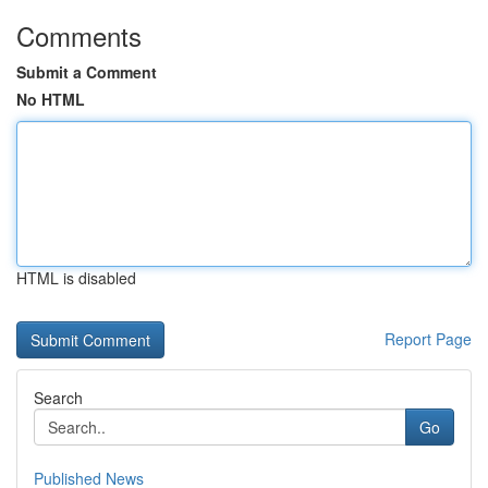
Comments
Submit a Comment
No HTML
HTML is disabled
Report Page
Search
Go
Published News