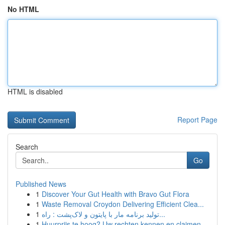
No HTML
HTML is disabled
Report Page
Search
Go
Published News
1
Discover Your Gut Health with Bravo Gut Flora
1
Waste Removal Croydon Delivering Efficient Clea...
1
تولید برنامه مار با پایتون و لاک‌پشت : راه...
1
Huurprijs te hoog? Uw rechten kennen en claimen.