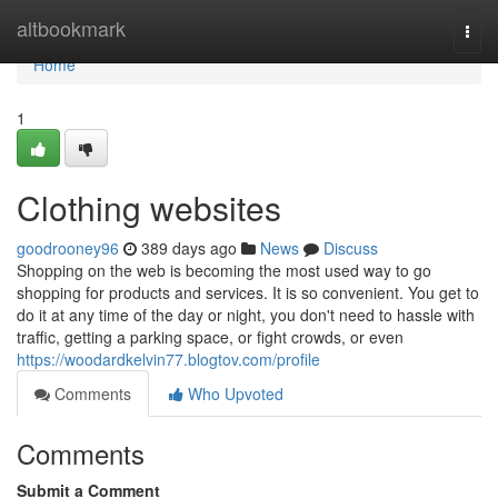
Home
altbookmark
Togg
navi
Home
1
Clothing websites
goodrooney96
389 days ago
News
Discuss
Shopping on the web is becoming the most used way to go
shopping for products and services. It is so convenient. You get to
do it at any time of the day or night, you don't need to hassle with
traffic, getting a parking space, or fight crowds, or even
https://woodardkelvin77.blogtov.com/profile
Comments
Who Upvoted
Comments
Submit a Comment