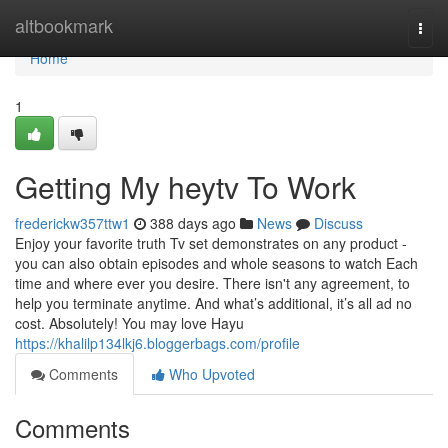
Home
altbookmark
Togg
navi
Home
1
Getting My heytv To Work
frederickw357ttw1
388 days ago
News
Discuss
Enjoy your favorite truth Tv set demonstrates on any product -
you can also obtain episodes and whole seasons to watch Each
time and where ever you desire. There isn't any agreement, to
help you terminate anytime. And what’s additional, it’s all ad no
cost. Absolutely! You may love Hayu
https://khalilp134lkj6.bloggerbags.com/profile
Comments
Who Upvoted
Comments