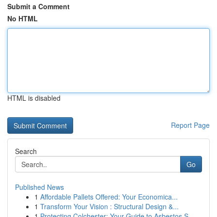
Submit a Comment
No HTML
HTML is disabled
Report Page
Search
Go
Published News
1
Affordable Pallets Offered: Your Economica...
1
Transform Your Vision : Structural Design &...
1
Protecting Colchester: Your Guide to Asbestos S...