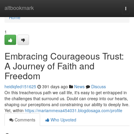
Home
altbookmark
Togg
navi
Home
1
Embracing Courageous Trust:
A Journey of Faith and
Freedom
heidiqfed151625
391 days ago
News
Discuss
On this treacherous path we call life, it's easy to get entrapped in
the challenges that surround us. Doubt can creep into our hearts,
shaping our perceptions and constraining our ability to deeply live.
Yet, within
https://mariammexa454031.blogdosaga.com/profile
Comments
Who Upvoted