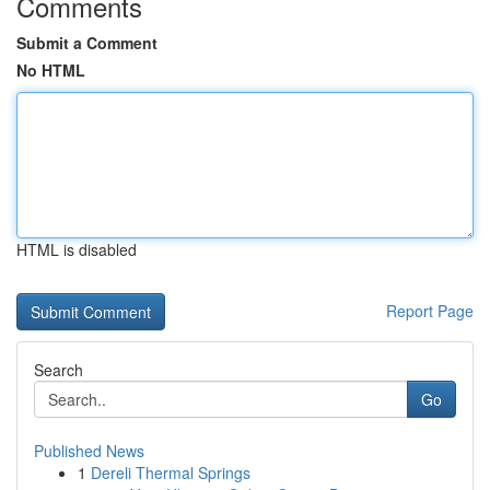
Comments
Submit a Comment
No HTML
HTML is disabled
Report Page
Search
Go
Published News
1
Dereli Thermal Springs