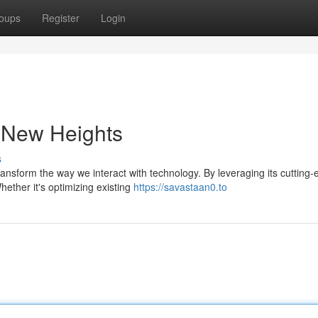
oups
Register
Login
 New Heights
s
nsform the way we interact with technology. By leveraging its cutting
hether it's optimizing existing
https://savastaan0.to