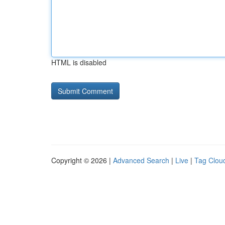
HTML is disabled
Copyright © 2026 |
Advanced Search
|
Live
|
Tag Clou