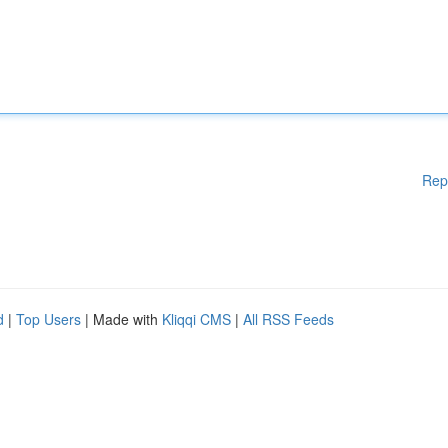
Rep
d
|
Top Users
| Made with
Kliqqi CMS
|
All RSS Feeds