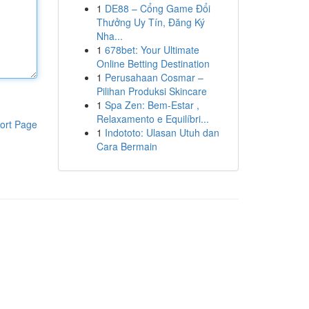
1
DE88 – Cổng Game Đổi
Thưởng Uy Tín, Đăng Ký
Nha...
1
678bet: Your Ultimate
Online Betting Destination
1
Perusahaan Cosmar –
Pilihan Produksi Skincare
1
Spa Zen: Bem-Estar ,
Relaxamento e Equilíbri...
ort Page
1
Indototo: Ulasan Utuh dan
Cara Bermain