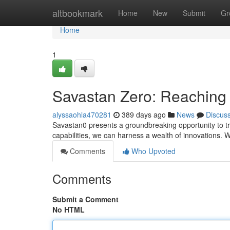
Home
altbookmark
Home
New
Submit
Gr
Home
1
Savastan Zero: Reaching
alyssaohla470281
389 days ago
News
Discus
Savastan0 presents a groundbreaking opportunity to tra
capabilities, we can harness a wealth of innovations. W
Comments
Who Upvoted
Comments
Submit a Comment
No HTML