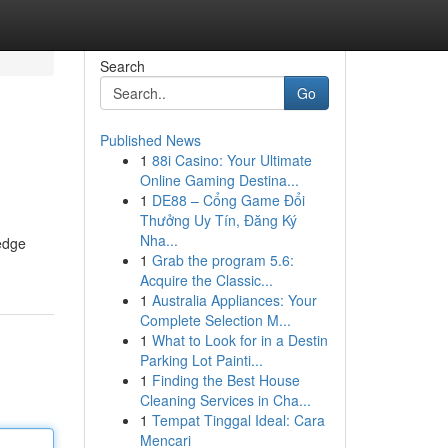
Search
Go
Published News
1
88i Casino: Your Ultimate
Online Gaming Destina...
1
DE88 – Cổng Game Đổi
Thưởng Uy Tín, Đăng Ký
Nha...
-edge
1
Grab the program 5.6:
Acquire the Classic...
1
Australia Appliances: Your
Complete Selection M...
1
What to Look for in a Destin
Parking Lot Painti...
1
Finding the Best House
Cleaning Services in Cha...
1
Tempat Tinggal Ideal: Cara
Mencari