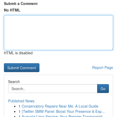
Submit a Comment
No HTML
HTML is disabled
Report Page
Search
Go
Published News
1
Conservatory Repairs Near Me: A Local Guide
1
{Twitter SMM Panel: Boost Your Presence & Exp...
1
Augusta Limo Service: Your Premier Transportati...