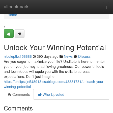
Home
altbookmark
Togg
navi
Home
1
Unlock Your Winning Potential
nicoleptkx156686
390 days ago
News
Discuss
Are you eager to maximize your life? Unditoto is here to mentor
you on your journey to achieving greatness. Our powerful tools
and techniques will equip you with the skills to surpass
expectations. Don't just imagine
https://philipszjn548913.csublogs.com/43381781/unleash-your-
winning-potential
Comments
Who Upvoted
Comments