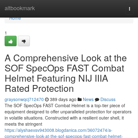
Home
altbookmark
Togg
navi
Home
1
A Comprehensive Look at the
SOF SpecOps FAST Combat
Helmet Featuring NIJ IIIA
Rated Protection
graysonwqcj712470
389 days ago
News
Discuss
The SOF SpecOps FAST Combat Helmet is a top-tier piece of
equipment designed to offer unparalleled protection for operators
in volatile situations. Constructed with a resilient outer shell, it
meets the stringent
https://alyshaexsv943008.blogdanica.com/36072474/a-
comprehensive-look-at-the-sof-specops-fast-combat-helmet-