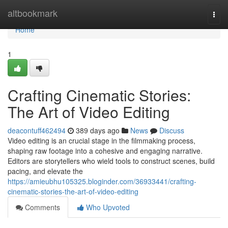
Home
altbookmark
Togg
navi
Home
1
Crafting Cinematic Stories:
The Art of Video Editing
deacontuff462494
389 days ago
News
Discuss
Video editing is an crucial stage in the filmmaking process,
shaping raw footage into a cohesive and engaging narrative.
Editors are storytellers who wield tools to construct scenes, build
pacing, and elevate the
https://amieubhu105325.bloginder.com/36933441/crafting-
cinematic-stories-the-art-of-video-editing
Comments
Who Upvoted