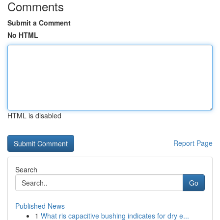
Comments
Submit a Comment
No HTML
HTML is disabled
Report Page
Search
Go
Published News
1
What ris capacitive bushing indicates for dry e...