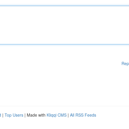
Rep
d
|
Top Users
| Made with
Kliqqi CMS
|
All RSS Feeds