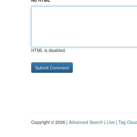
No HTML
HTML is disabled
Copyright © 2026 |
Advanced Search
|
Live
|
Tag Clou