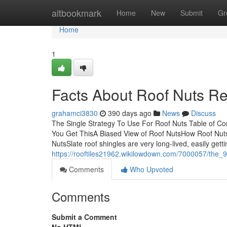
Home
altbookmark
Home
New
Submit
Gr
Home
1
Facts About Roof Nuts R
grahamci3830
390 days ago
News
Discuss
The Single Strategy To Use For Roof Nuts Table of C
You Get ThisA Biased View of Roof NutsHow Roof Nut
NutsSlate roof shingles are very long-lived, easily getti
https://rooftiles21962.wikilowdown.com/7000057/the_
Comments
Who Upvoted
Comments
Submit a Comment