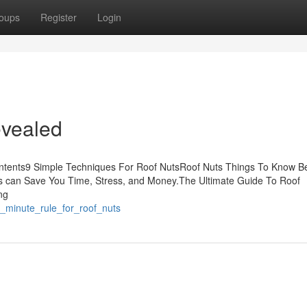
oups
Register
Login
evealed
ontents9 Simple Techniques For Roof NutsRoof Nuts Things To Know B
s can Save You Time, Stress, and Money.The Ultimate Guide To Roof
ng
9_minute_rule_for_roof_nuts