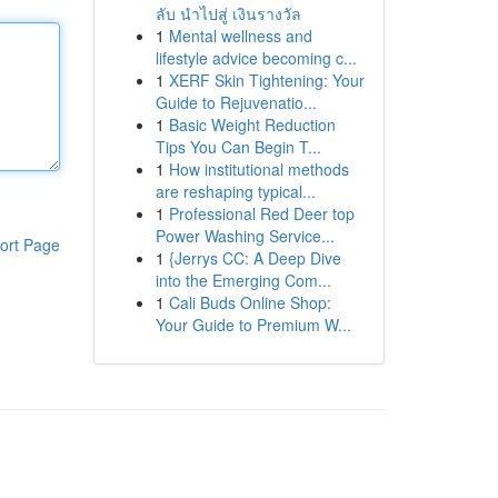
ลับ นำไปสู่ เงินรางวัล
1
Mental wellness and
lifestyle advice becoming c...
1
XERF Skin Tightening: Your
Guide to Rejuvenatio...
1
Basic Weight Reduction
Tips You Can Begin T...
1
How institutional methods
are reshaping typical...
1
Professional Red Deer top
Power Washing Service...
ort Page
1
{Jerrys CC: A Deep Dive
into the Emerging Com...
1
Cali Buds Online Shop:
Your Guide to Premium W...