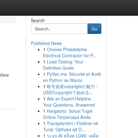
Search
Go
Published News
1
Choose Philadelphia
Electrical Contractor for P...
1
Load Testing: Your
Definitive Guide
1
PySec.ma: Sécurité et Audit
efore
en Python au Maroc
1
暗号資産copyrightの魅力：
USDTcopyrightで始める...
1
Ask an Expert Helpline:
Your Questions, Answered
1
Hargatoto: Solusi Togel
Online Terpercaya Anda
1
Transplantimi i Flokëve në
Turqi: Gjithçka që D...
1
ระบบ AI สล็อต LG96: เคล็ด