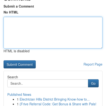
Submit a Comment
No HTML
HTML is disabled
Report Page
Search
Go
Published News
1
Electrician Hills District Bringing Know-how to...
1
{Frive Referral Code: Get Bonus & Share with Pals!