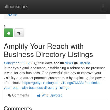
Home
altbookmark
Togg
navi
Home
1
Amplify Your Reach with
Business Directory Listings
sidneyeedu935290
390 days ago
News
Discuss
In today's digital landscape, establishing a robust online presence
is vital for any business. One powerful strategy to improve your
visibility and attract potential customers is by exploiting the power
of business
https://gettydirectory.com/listings766331/maximize-
your-reach-with-business-directory-listings
Comments
Who Upvoted
Comments