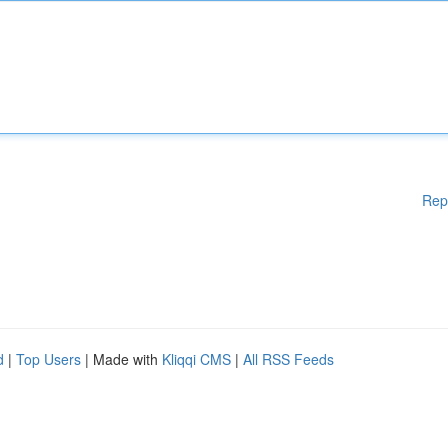
Rep
d
|
Top Users
| Made with
Kliqqi CMS
|
All RSS Feeds