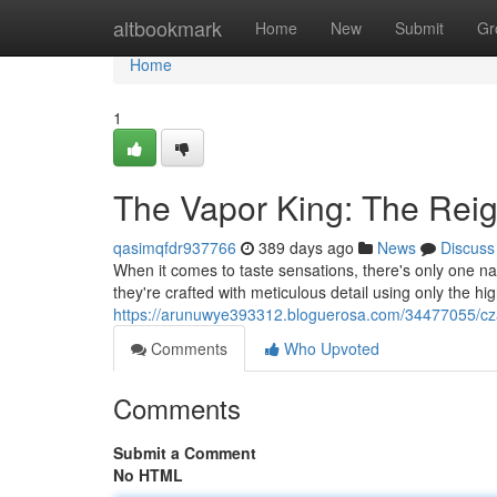
Home
altbookmark
Home
New
Submit
Gr
Home
1
The Vapor King: The Reig
qasimqfdr937766
389 days ago
News
Discuss
When it comes to taste sensations, there's only one na
they're crafted with meticulous detail using only the hig
https://arunuwye393312.bloguerosa.com/34477055/cza
Comments
Who Upvoted
Comments
Submit a Comment
No HTML