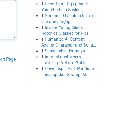
1
Used Farm Equipment:
Your Guide to Savings
1
Nén ảnh: Giải pháp tối ưu
cho dung lượng
1
Inspire Young Minds:
Robotics Classes for Kids
1
Humanize AI Content:
Adding Character and Senti...
1
Sustainable Journeys
1
International Macro
ort Page
Investing: A Basic Guide...
1
Dewataspin Slot: Panduan
Lengkap dan Strategi M...