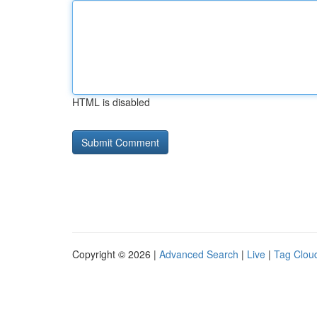
HTML is disabled
Copyright © 2026 |
Advanced Search
|
Live
|
Tag Clou