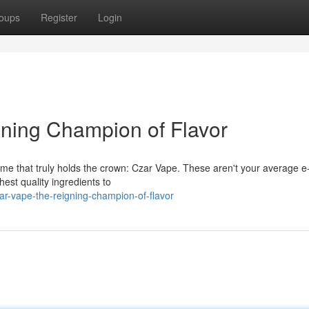
oups
Register
Login
ning Champion of Flavor
me that truly holds the crown: Czar Vape. These aren't your average e-
hest quality ingredients to
r-vape-the-reigning-champion-of-flavor