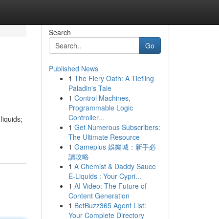
Search
Go
Published News
1
The Fiery Oath: A Tiefling
Paladin's Tale
1
Control Machines,
Programmable Logic
Controller...
liquids;
1
Get Numerous Subscribers:
The Ultimate Resource
1
Gameplus 娛樂城：新手必
讀攻略
1
A Chemist & Daddy Sauce
E-Liquids : Your Cypri...
1
AI Video: The Future of
Content Generation
1
BetBuzz365 Agent List:
Your Complete Directory