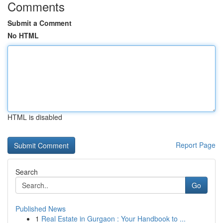
Comments
Submit a Comment
No HTML
HTML is disabled
Report Page
Search
Go
Published News
1
Real Estate in Gurgaon : Your Handbook to ...