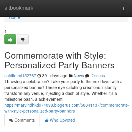
Home
altbookmark
Togg
navi
Home
1
Commemorate with Style:
Personalized Party Banners
sahiltmml152787
391 days ago
News
Discuss
Throwing a celebration? Take your party to the next level with a
personalized banner! These eye-catching creations instantly
transform any venue, injecting a dash of style. Whether it's a
milestone bash, a achievement
https://marvindhkd974098.blogerus.com/58041137/commemorate-
with-style-personalized-party-banners
Comments
Who Upvoted