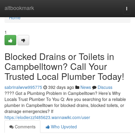
Home
altbookmark
Togg
navi
Home
1
Blocked Drains or Toilets in
Campbelltown? Call Your
Trusted Local Plumber Today!
sabrinalwvw995775
392 days ago
News
Discuss
???? Got a Plumbing Problem in Campbelltown? Here’s Why
Locals Trust Plumber To You Q: Are you searching for a reliable
plumber in Campbelltown for blocked drains, blocked toilets, or
drainage emergencies? If
https://elodierzzf485623.wannawiki.com/user
Comments
Who Upvoted