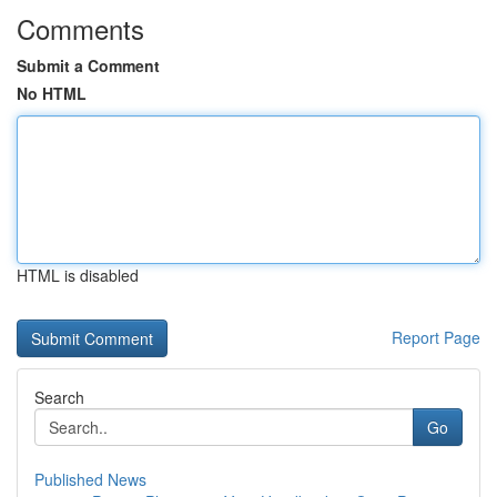
Comments
Submit a Comment
No HTML
HTML is disabled
Report Page
Search
Go
Published News